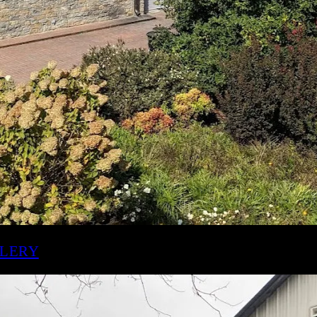
ILLETT DISTILLERY