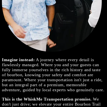
Imagine instead:
A journey where every detail is
flawlessly managed. Where you and your guests can
fully immerse yourselves in the rich history and taste
of bourbon, knowing your safety and comfort are
paramount. Where your transportation isn't just a ride,
but an integral part of a premium, memorable
adventure, guided by local experts who genuinely care.
This is the WhiskMe Transportation promise.
We
don't just drive; we elevate your entire Bourbon Trail