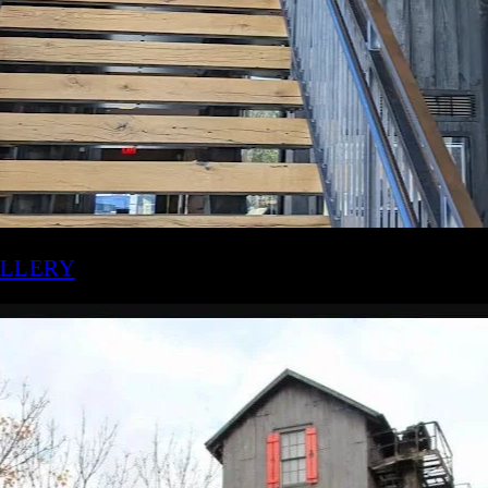
OG STILL DISTILLERY