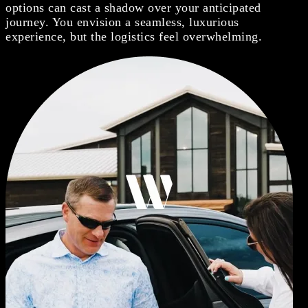
options can cast a shadow over your anticipated
journey. You envision a seamless, luxurious
experience, but the logistics feel overwhelming.