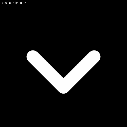
experience.