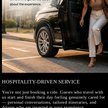
HOSPITALITY-DRIVEN SERVICE
You're not just booking a ride. Guests who travel with
us start and finish their day feeling genuinely cared for
— personal conversations, tailored itineraries, and
drivers who are invested in your experience.