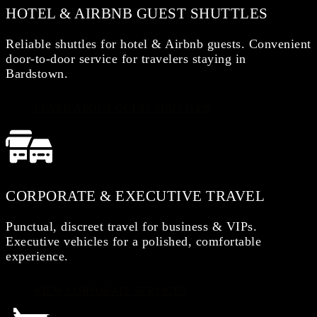
HOTEL & AIRBNB GUEST SHUTTLES
Reliable shuttles for hotel & Airbnb guests. Convenient
door-to-door service for travelers staying in
Bardstown.
LEARN ABOUT GUEST SHUTTLES
CORPORATE & EXECUTIVE TRAVEL
Punctual, discreet travel for business & VIPs.
Executive vehicles for a polished, comfortable
experience.
VIEW CORPORATE SERVICES