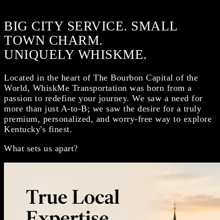
BIG CITY SERVICE. SMALL
TOWN CHARM.
UNIQUELY WHISKME.
Located in the heart of The Bourbon Capital of the
World, WhiskMe Transportation was born from a
passion to redefine your journey. We saw a need for
more than just A-to-B; we saw the desire for a truly
premium, personalized, and worry-free way to explore
Kentucky's finest.
What sets us apart?