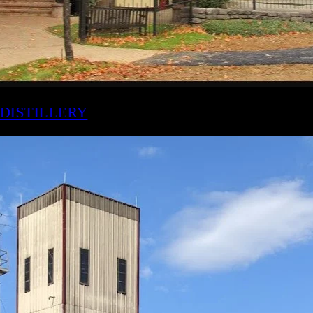
AKER'S MARK DISTILLERY