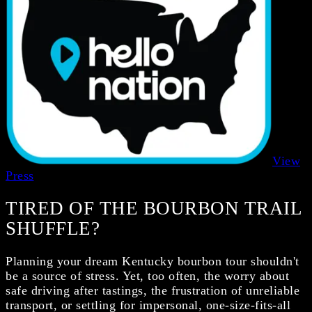
View
Press
TIRED OF THE BOURBON TRAIL
SHUFFLE?
Planning your dream Kentucky bourbon tour shouldn't
be a source of stress. Yet, too often, the worry about
safe driving after tastings, the frustration of unreliable
transport, or settling for impersonal, one-size-fits-all