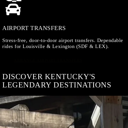
AIRPORT TRANSFERS
Stress-free, door-to-door airport transfers. Dependable
rides for Louisville & Lexington (SDF & LEX).
ARRANGE AIRPORT TRANSFERS
DISCOVER KENTUCKY'S
LEGENDARY DESTINATIONS