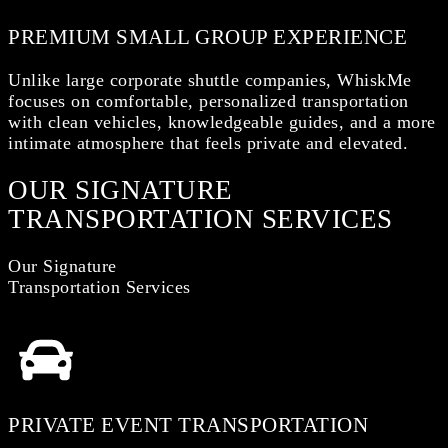
PREMIUM SMALL GROUP EXPERIENCE
Unlike large corporate shuttle companies, WhiskMe
focuses on comfortable, personalized transportation
with clean vehicles, knowledgeable guides, and a more
intimate atmosphere that feels private and elevated.
OUR SIGNATURE
TRANSPORTATION SERVICES
Our Signature
Transportation Services
PRIVATE EVENT TRANSPORTATION