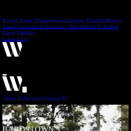
Private Event Transportation
Airport Transfers
Private
Tours
Corporate & Executive Travel
Hotel & Airbnb
Guest Shuttles
Contact Us
RESERVE NOW
About Us
Services
Contact Us
RESERVE NOW
⭐ 4.7 | +87 Reviews on Google
BARDSTOWN'S