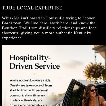
TRUE LOCAL EXPERTISE
WhiskMe isn't based in Louisville trying to "cover"
Bardstown. We live here, work here, and know the
Bourbon Trail from distillery relationships and local
shortcuts, giving you a more authentic Kentucky
experience.