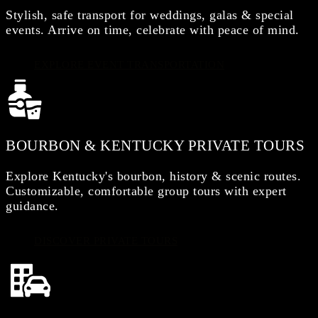
Stylish, safe transport for weddings, galas & special
events. Arrive on time, celebrate with peace of mind.
EXPLORE EVENT TRANSPORTATION
BOURBON & KENTUCKY PRIVATE TOURS
Explore Kentucky's bourbon, history & scenic routes.
Customizable, comfortable group tours with expert
guidance.
DISCOVER PRIVATE TOURS