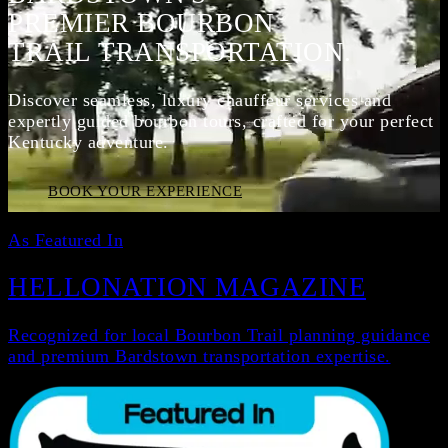
PREMIER BOURBON
TRAIL TRANSPORTATION.
Discover seamless, luxury chauffeur services and
expertly guided bourbon tours, crafted for your perfect
Kentucky adventure.
BOOK YOUR EXPERIENCE
As Featured In
HELLONATION MAGAZINE
Recognized for local Bourbon Trail planning guidance
and premium Bardstown transportation expertise.