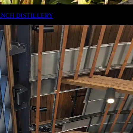
IMESTONE BRANCH DISTILLERY