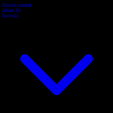
Skip to content
About Us
Services