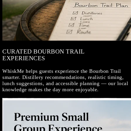
CURATED BOURBON TRAIL
EXPERIENCES
WhiskMe helps guests experience the Bourbon Trail
smarter. Distillery recommendations, realistic timing,
lunch suggestions, and accessible planning — our local
knowledge makes the day more enjoyable.